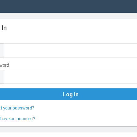
 In
l
word
ot your password?
 have an account?