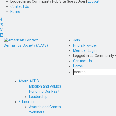
Logged in as
Community Hub Site Guest User
|
Logout
Contact Us
Home
Join
Find a Provider
Member Login
Logged in as
Community H
Contact Us
Home
About ACDS
Mission and Values
Honoring Our Past
Leadership
Education
Awards and Grants
Webinars