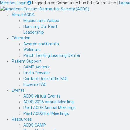
Member Login
Logged in as
Community Hub Site Guest User
|
Logou
About ACDS
Mission and Values
Honoring Our Past
Leadership
Education
Awards and Grants
Webinars
Patch Testing Learning Center
Patient Support
CAMP Access
Find a Provider
Contact Dermatitis FAQ
Eczema FAQ
Events
ACDS Virtual Events
ACDS 2026 Annual Meeting
Past ACDS Annual Meetings
Past ACDS Fall Meetings
Resources
ACDS CAMP