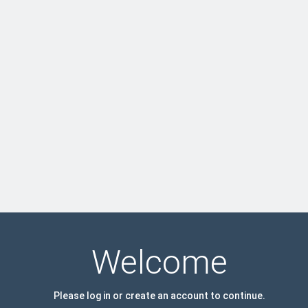
Welcome
Please log in or create an account to continue.