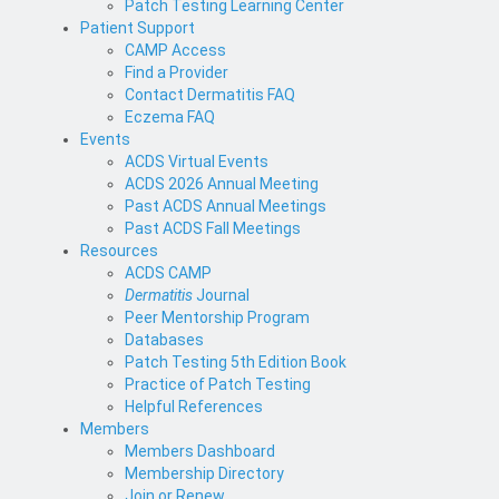
Patch Testing Learning Center
Patient Support
CAMP Access
Find a Provider
Contact Dermatitis FAQ
Eczema FAQ
Events
ACDS Virtual Events
ACDS 2026 Annual Meeting
Past ACDS Annual Meetings
Past ACDS Fall Meetings
Resources
ACDS CAMP
Dermatitis
Journal
Peer Mentorship Program
Databases
Patch Testing 5th Edition Book
Practice of Patch Testing
Helpful References
Members
Members Dashboard
Membership Directory
Join or Renew