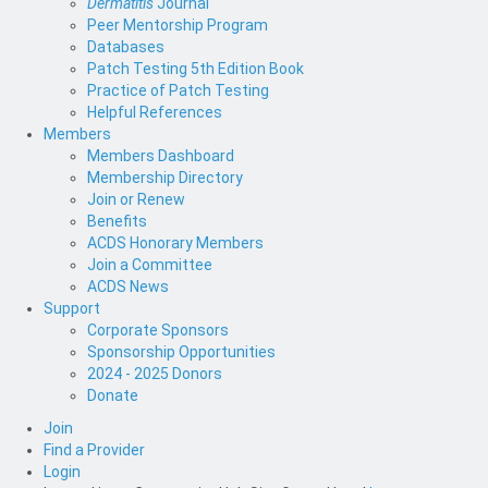
Dermatitis
Journal
Peer Mentorship Program
Databases
Patch Testing 5th Edition Book
Practice of Patch Testing
Helpful References
Members
Members Dashboard
Membership Directory
Join or Renew
Benefits
ACDS Honorary Members
Join a Committee
ACDS News
Support
Corporate Sponsors
Sponsorship Opportunities
2024 - 2025 Donors
Donate
Join
Find a Provider
Login