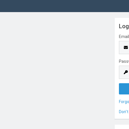
Log
Emai
Pass
Forg
Don't