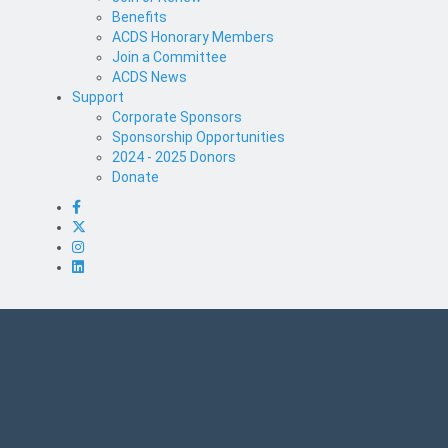
Benefits
ACDS Honorary Members
Join a Committee
ACDS News
Support
Corporate Sponsors
Sponsorship Opportunities
2024 - 2025 Donors
Donate