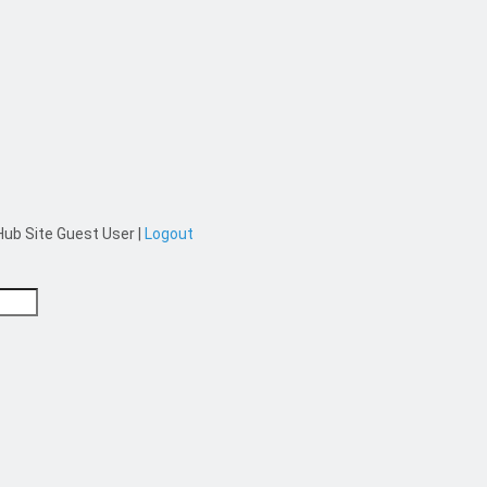
ub Site Guest User
|
Logout